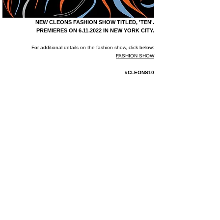
NEW CLEONS FASHION SHOW TITLED, 'TEN'.
PREMIERES ON 6.11.2022 IN NEW YORK CITY.
For additional details on the fashion show, click below:
FASHION SHOW
#CLEONS10
1.3.2022
MODEL CASTING.
Update 3.1.22:
CLEONS online model casting is now closed.