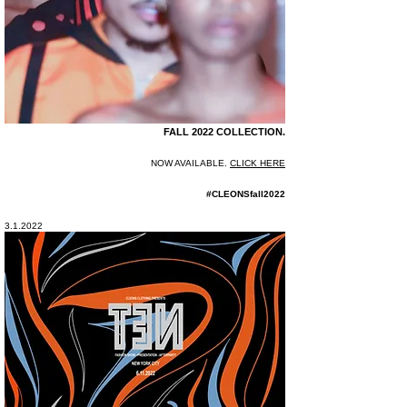
FALL 2022 COLLECTION.
NOW AVAILABLE.
CLICK HERE
#CLEONSfall2022
3.1.2022