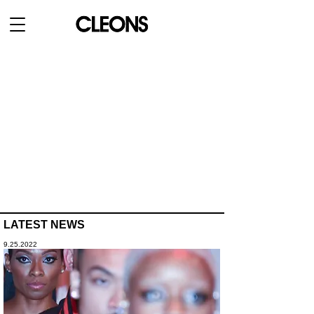
LATEST NEWS
9.25.2022